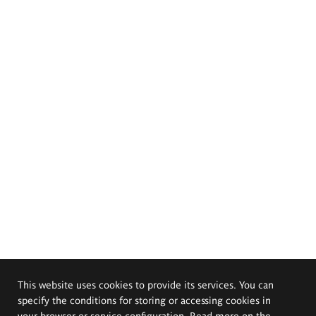
This website uses cookies to provide its services. You can
specify the conditions for storing or accessing cookies in
your browser or service configuration. Read more on the