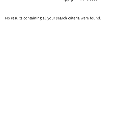
Search
No results containing all your search criteria were found.
results