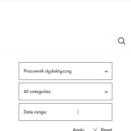
Skip
sign
to
language
main
interpreter
content
Szukaj
Pracownik dydaktyczny
All categories
Date range: