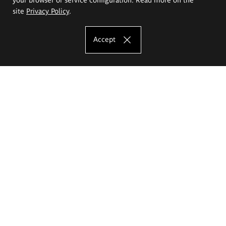
site
Privacy Policy
.
Accept
The Eugeniusz Geppert Academy of Art
and Design
Study offer
Faculty of Interior Architecture, Design and Stage Design
Faculty of Graphics and Media Art
Faculty of Ceramics and Glass
Faculty of Painting and Drawing