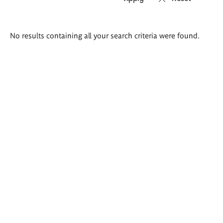
Search
No results containing all your search criteria were found.
results