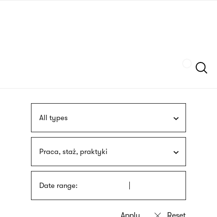
Skip
sign
to
language
main
interpreter
content
Szukaj
All types
Praca, staż, praktyki
Date range: