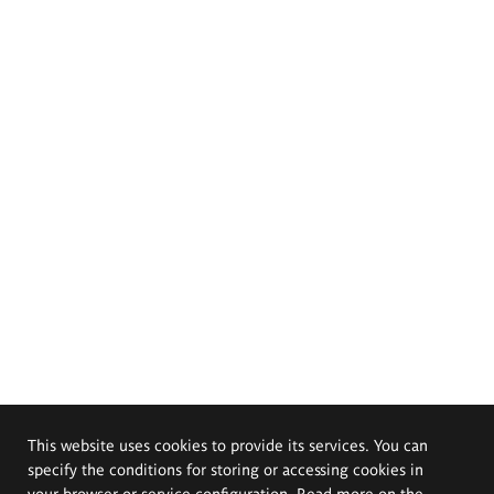
This website uses cookies to provide its services. You can
specify the conditions for storing or accessing cookies in
your browser or service configuration. Read more on the