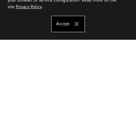
site
Privacy Policy
.
Accept
The Eugeniusz Geppert Academy of Art
and Design
Study offer
Faculty of Interior Architecture, Design and Stage Design
Faculty of Graphics and Media Art
Faculty of Ceramics and Glass
Faculty of Painting and Drawing