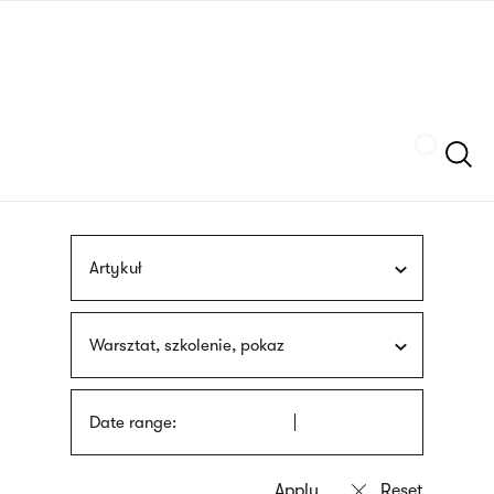
Skip
sign
to
language
main
interpreter
content
Szukaj
Artykuł
Warsztat, szkolenie, pokaz
Date range: