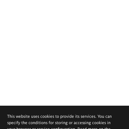
This website uses cookies to provide its services. You can
specify the conditions for storing or accessing cookies in
your browser or service configuration. Read more on the