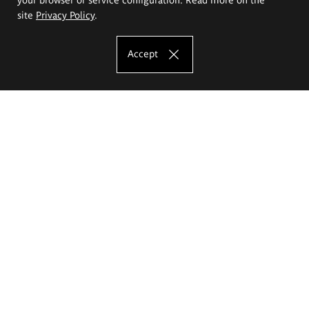
site
Privacy Policy
.
Accept
The Eugeniusz Geppert Academy of Art
and Design
Study offer
Faculty of Interior Architecture, Design and Stage Design
Faculty of Graphics and Media Art
Faculty of Ceramics and Glass
Faculty of Painting and Drawing