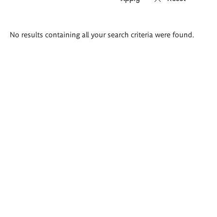
Search
No results containing all your search criteria were found.
results