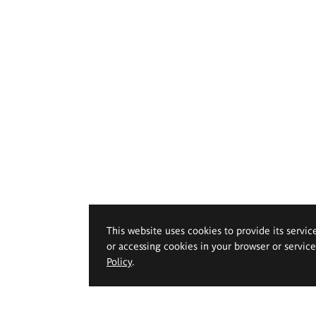
This website uses cookies to provide its servic
or accessing cookies in your browser or servic
Policy
.