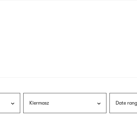
nagł
wersj
angie
Kiermasz
Date rang