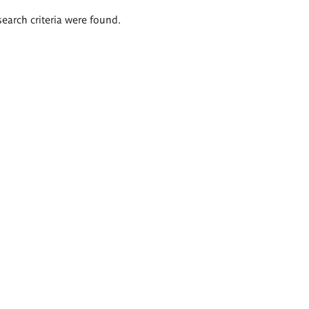
search criteria were found.