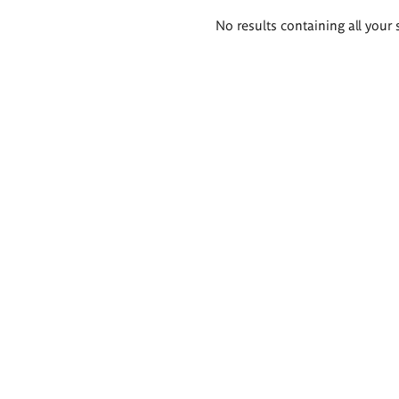
Search
No results containing all your 
results