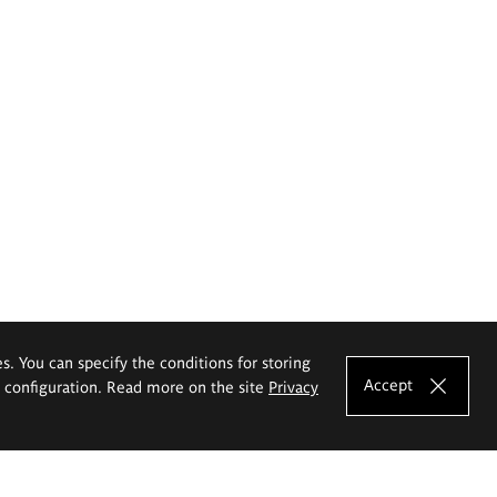
es. You can specify the conditions for storing
Accept
e configuration. Read more on the site
Privacy