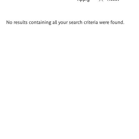
Search
No results containing all your search criteria were found.
results