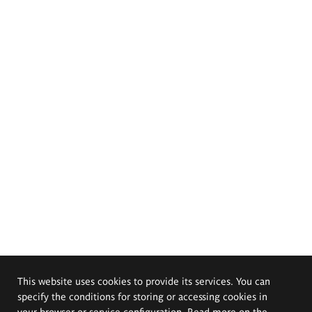
This website uses cookies to provide its services. You can
specify the conditions for storing or accessing cookies in
your browser or service configuration. Read more on the