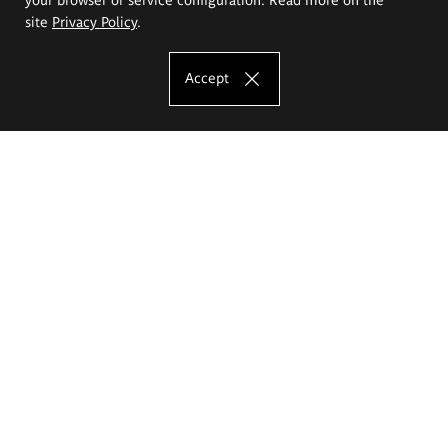
site
Privacy Policy
.
Accept
The Eugeniusz Geppert Academy of Art
and Design
Study offer
Faculty of Interior Architecture, Design and Stage Design
Faculty of Graphics and Media Art
Faculty of Ceramics and Glass
Faculty of Painting and Drawing