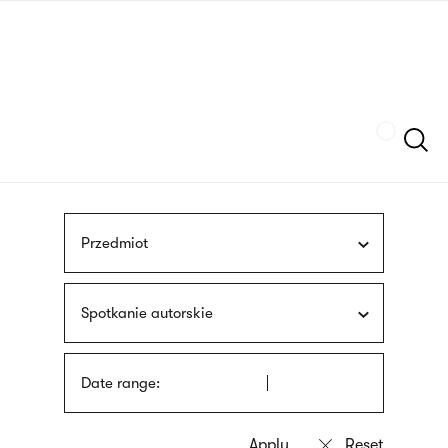
Skip
sign
to
language
main
interpreter
content
Szukaj
Przedmiot
Spotkanie autorskie
Date range: