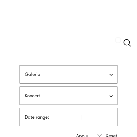
Skip
sign
to
language
main
interpreter
content
Szukaj
Galeria
Koncert
Date range: