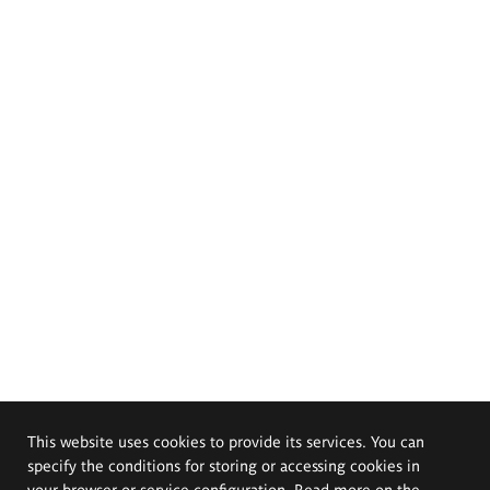
This website uses cookies to provide its services. You can
specify the conditions for storing or accessing cookies in
your browser or service configuration. Read more on the