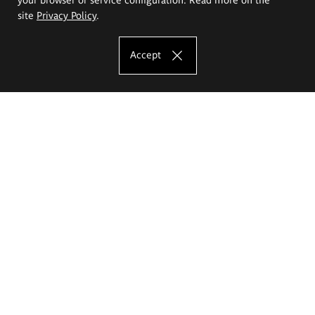
site
Privacy Policy
.
Accept
The Eugeniusz Geppert Academy of Art
and Design
Study offer
Faculty of Interior Architecture, Design and Stage Design
Faculty of Graphics and Media Art
Faculty of Ceramics and Glass
Faculty of Painting and Drawing