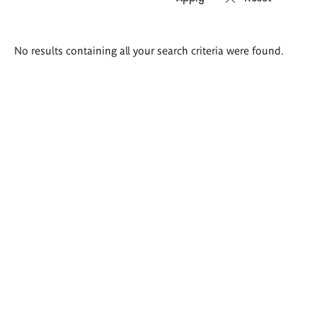
Search
No results containing all your search criteria were found.
results