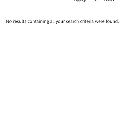
Search
No results containing all your search criteria were found.
results