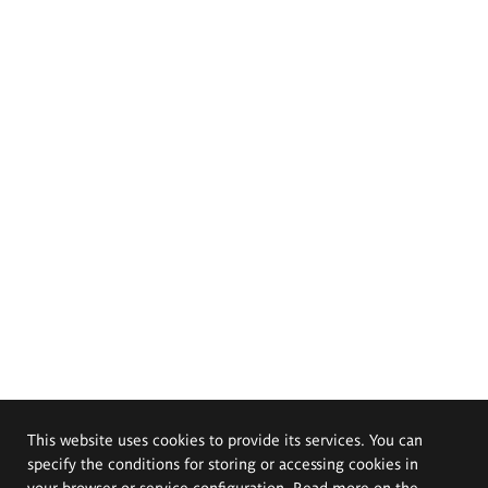
This website uses cookies to provide its services. You can
specify the conditions for storing or accessing cookies in
your browser or service configuration. Read more on the