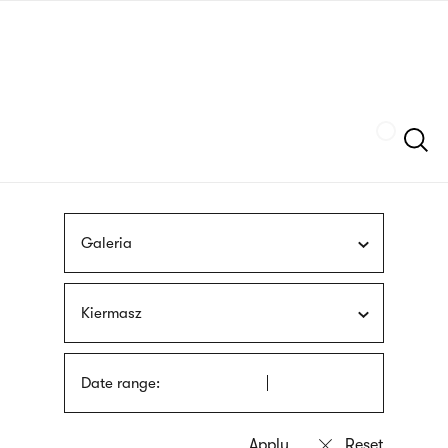
Skip
sign
to
language
main
interpreter
content
Szukaj
Galeria
Kiermasz
Date range: