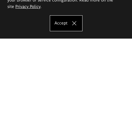
site
Privacy Policy
.
Accept
The Eugeniusz Geppert Academy of Art
and Design
Study offer
Faculty of Interior Architecture, Design and Stage Design
Faculty of Graphics and Media Art
Faculty of Ceramics and Glass
Faculty of Painting and Drawing