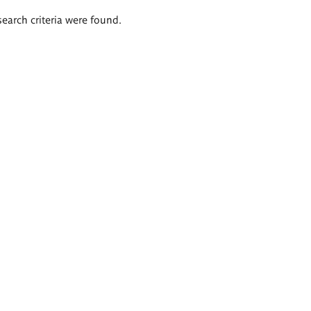
search criteria were found.