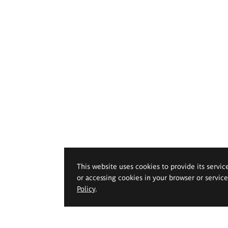
This website uses cookies to provide its servic
or accessing cookies in your browser or servic
Policy
.