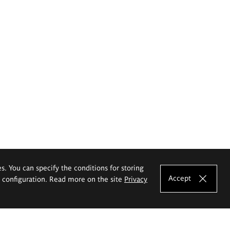
es. You can specify the conditions for storing
Accept
e configuration. Read more on the site
Privacy