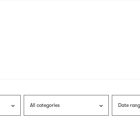
nagł
wersj
angie
All categories
Date rang