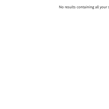
Search
No results containing all your 
results