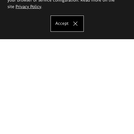
site
Privacy Policy
.
Accept
The Eugeniusz Geppert Academy of Art
and Design
Study offer
Faculty of Interior Architecture, Design and Stage Design
Faculty of Graphics and Media Art
Faculty of Ceramics and Glass
Faculty of Painting and Drawing