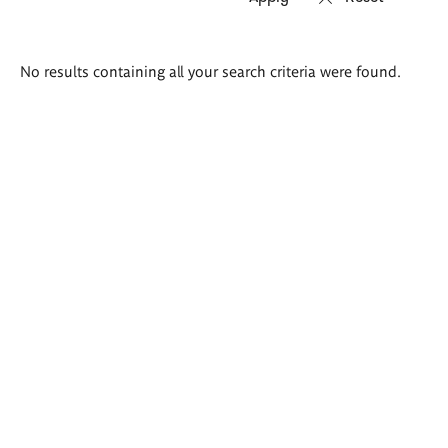
Search
No results containing all your search criteria were found.
results