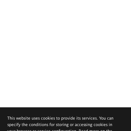
This website uses cookies to provide its services. You can
specify the conditions for storing or accessing cookies in
your browser or service configuration. Read more on the