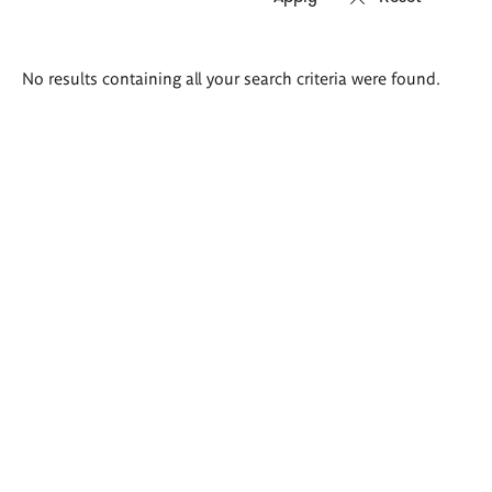
Search
No results containing all your search criteria were found.
results