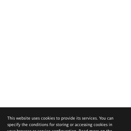
This website uses cookies to provide its services. You can
specify the conditions for storing or accessing cookies in
your browser or service configuration. Read more on the