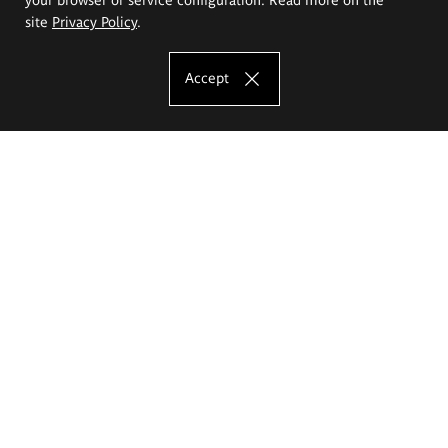
site
Privacy Policy
.
Accept
The Eugeniusz Geppert Academy of Art
and Design
Study offer
Faculty of Interior Architecture, Design and Stage Design
Faculty of Graphics and Media Art
Faculty of Ceramics and Glass
Faculty of Painting and Drawing