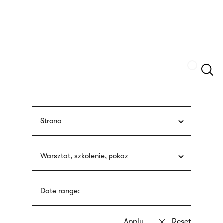
Skip
sign
to
language
main
interpreter
content
Szukaj
Strona
Warsztat, szkolenie, pokaz
Date range: