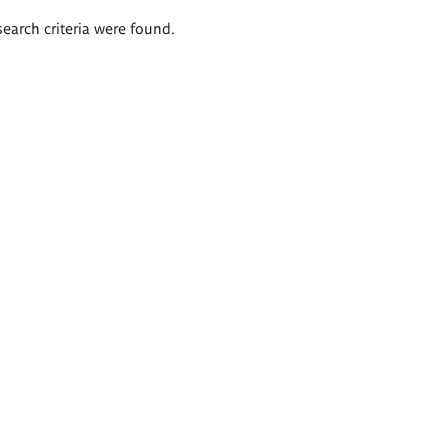
search criteria were found.