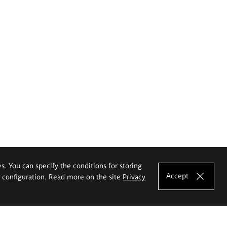
es. You can specify the conditions for storing
Accept
e configuration. Read more on the site
Privacy