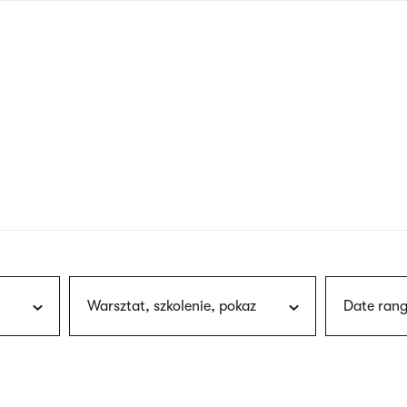
nagł
wersj
angie
Warsztat, szkolenie, pokaz
Date rang