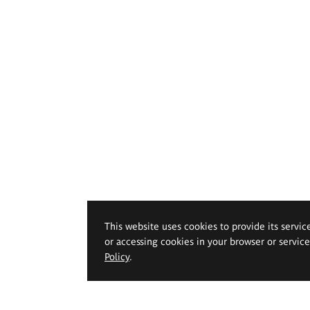
This website uses cookies to provide its servic
or accessing cookies in your browser or servic
Policy
.