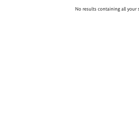
Search
No results containing all your 
results