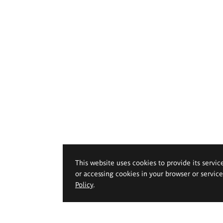
This website uses cookies to provide its servic
or accessing cookies in your browser or servic
Policy
.