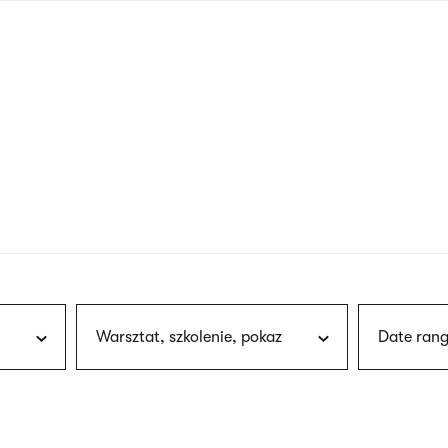
nagł
wersj
angie
Warsztat, szkolenie, pokaz
Date rang