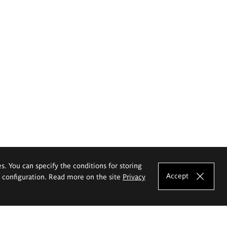
es. You can specify the conditions for storing
Accept
e configuration. Read more on the site
Privacy