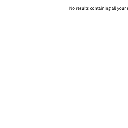
Search
No results containing all your 
results