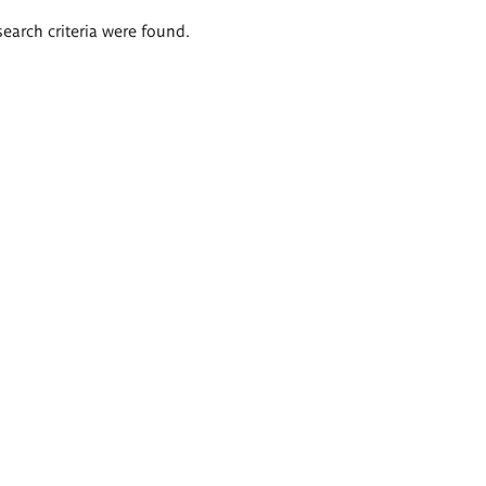
search criteria were found.