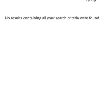
Search
No results containing all your search criteria were found.
results