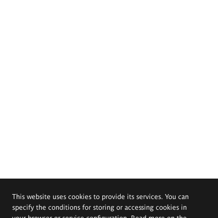
This website uses cookies to provide its services. You can
specify the conditions for storing or accessing cookies in
your browser or service configuration. Read more on the