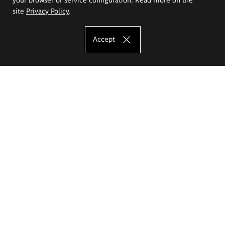
site
Privacy Policy
.
Accept
The Eugeniusz Geppert Academy of Art
and Design
Study offer
Faculty of Interior Architecture, Design and Stage Design
Faculty of Graphics and Media Art
Faculty of Ceramics and Glass
Faculty of Painting and Drawing