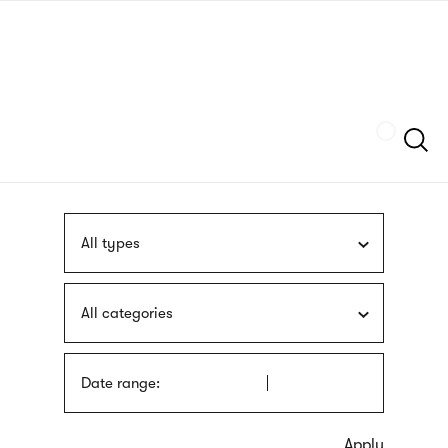
Skip
sign
to
language
main
interpreter
content
Szukaj
All types
All categories
Date range: