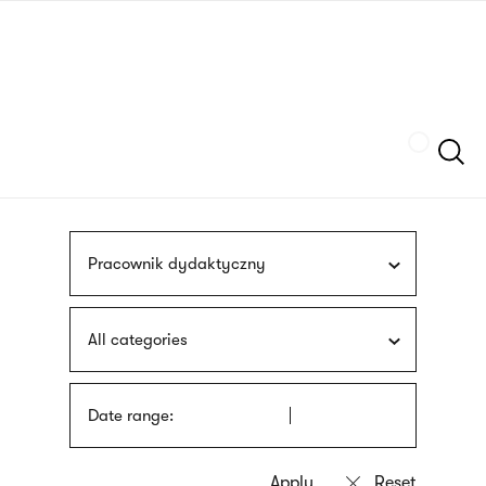
Skip
sign
to
language
main
interpreter
content
Szukaj
Pracownik dydaktyczny
All categories
Date range: