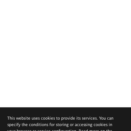
This website uses cookies to provide its services. You can
specify the conditions for storing or accessing cookies in
your browser or service configuration. Read more on the