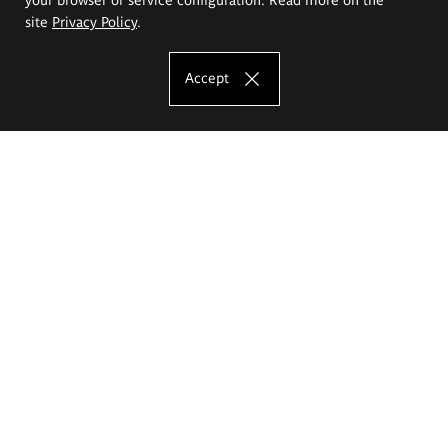
site
Privacy Policy
.
Accept
The Eugeniusz Geppert Academy of Art
and Design
Study offer
Faculty of Interior Architecture, Design and Stage Design
Faculty of Graphics and Media Art
Faculty of Ceramics and Glass
Faculty of Painting and Drawing