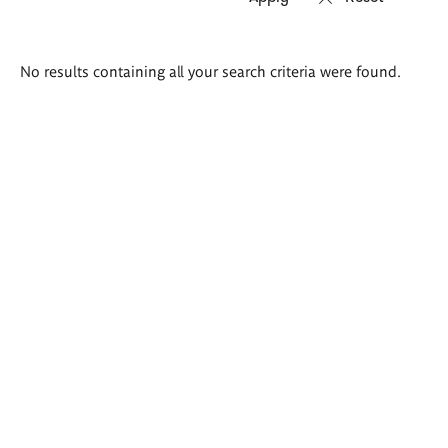
Search
No results containing all your search criteria were found.
results