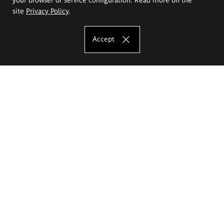
site
Privacy Policy
.
Accept
The Eugeniusz Geppert Academy of Art
and Design
Study offer
Faculty of Interior Architecture, Design and Stage Design
Faculty of Graphics and Media Art
Faculty of Ceramics and Glass
Faculty of Painting and Drawing