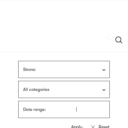
Skip
sign
to
language
main
interpreter
content
Szukaj
Strona
All categories
Date range: