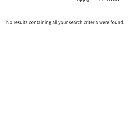
Search
No results containing all your search criteria were found.
results