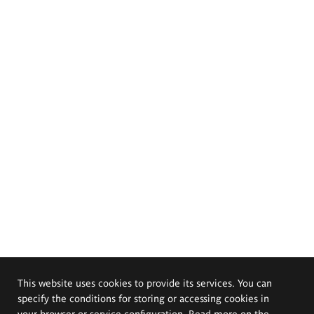
This website uses cookies to provide its services. You can
specify the conditions for storing or accessing cookies in
your browser or service configuration. Read more on the