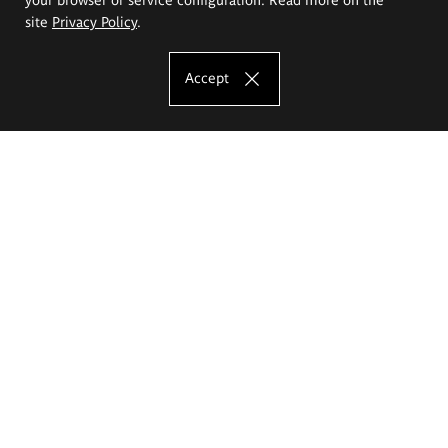
site
Privacy Policy
.
Accept
The Eugeniusz Geppert Academy of Art
and Design
Study offer
Faculty of Interior Architecture, Design and Stage Design
Faculty of Graphics and Media Art
Faculty of Ceramics and Glass
Faculty of Painting and Drawing