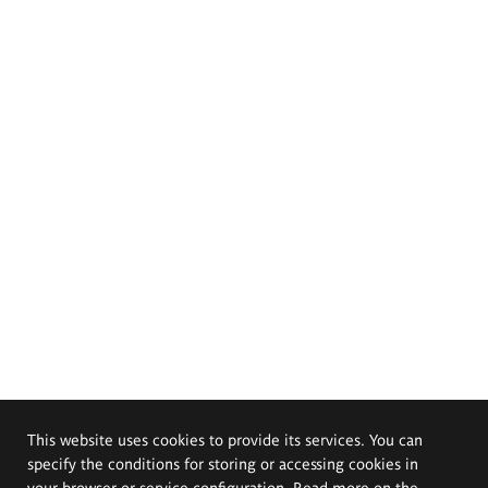
This website uses cookies to provide its services. You can
specify the conditions for storing or accessing cookies in
your browser or service configuration. Read more on the