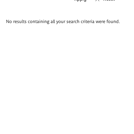
Search
No results containing all your search criteria were found.
results