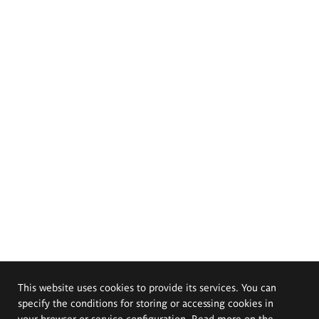
This website uses cookies to provide its services. You can
specify the conditions for storing or accessing cookies in
your browser or service configuration. Read more on the