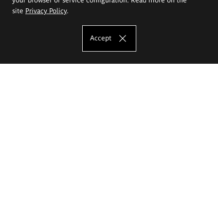
site
Privacy Policy
.
Accept
The Eugeniusz Geppert Academy of Art
and Design
Study offer
Faculty of Interior Architecture, Design and Stage Design
Faculty of Graphics and Media Art
Faculty of Ceramics and Glass
Faculty of Painting and Drawing