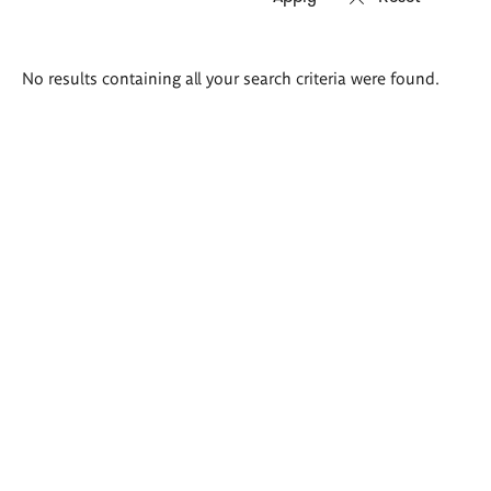
Search
No results containing all your search criteria were found.
results