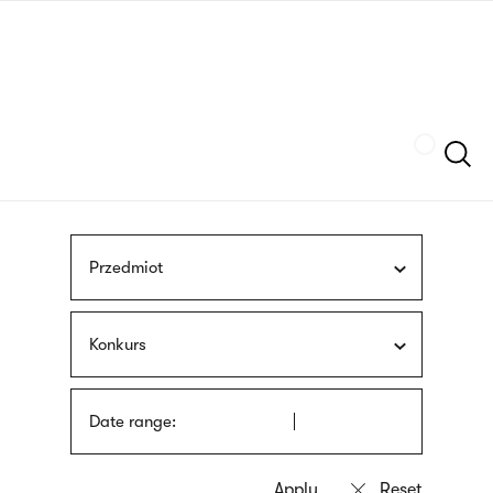
Skip
sign
to
language
main
interpreter
content
Szukaj
Przedmiot
Konkurs
Date range: