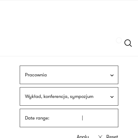
Skip
sign
to
language
main
interpreter
content
Szukaj
Pracownia
Wykład, konferencja, sympozjum
Date range: