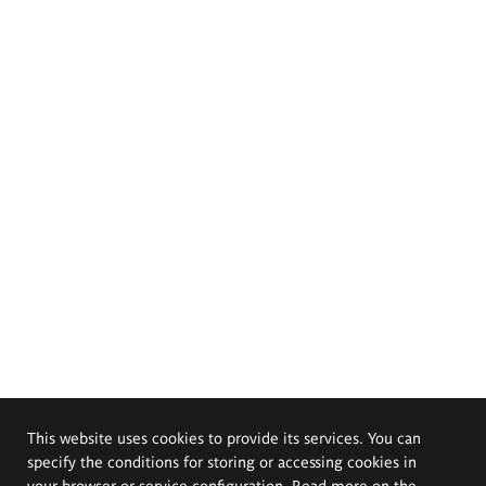
This website uses cookies to provide its services. You can
specify the conditions for storing or accessing cookies in
your browser or service configuration. Read more on the