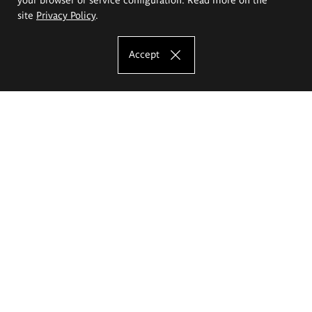
site
Privacy Policy
.
Accept
The Eugeniusz Geppert Academy of Art
and Design
Study offer
Faculty of Interior Architecture, Design and Stage Design
Faculty of Graphics and Media Art
Faculty of Ceramics and Glass
Faculty of Painting and Drawing