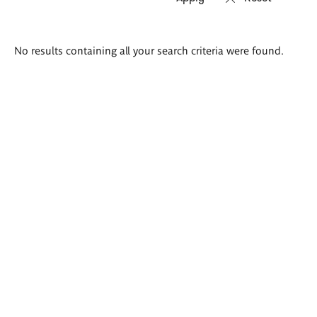
Search
No results containing all your search criteria were found.
results