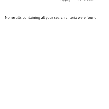
Search
No results containing all your search criteria were found.
results