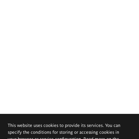
This website uses cookies to provide its services. You can
specify the conditions for storing or accessing cookies in
your browser or service configuration. Read more on the