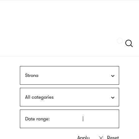
Skip
sign
to
language
main
interpreter
content
Szukaj
Strona
All categories
Date range: