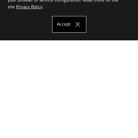
site
Privacy Policy
.
Accept
The Eugeniusz Geppert Academy of Art
and Design
Study offer
Faculty of Interior Architecture, Design and Stage Design
Faculty of Graphics and Media Art
Faculty of Ceramics and Glass
Faculty of Painting and Drawing