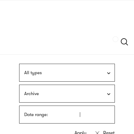
Skip
sign
to
language
main
interpreter
content
Szukaj
All types
Archive
Date range: