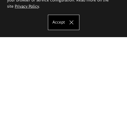
site
Privacy Policy
.
Accept
The Eugeniusz Geppert Academy of Art
and Design
Study offer
Faculty of Interior Architecture, Design and Stage Design
Faculty of Graphics and Media Art
Faculty of Ceramics and Glass
Faculty of Painting and Drawing