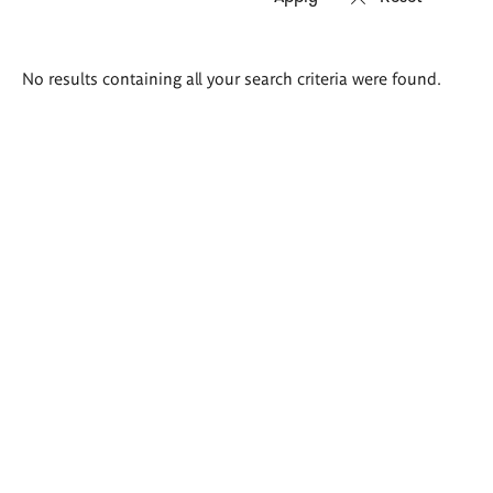
Search
No results containing all your search criteria were found.
results