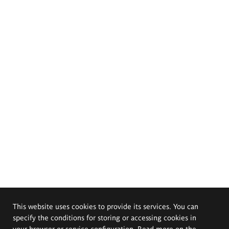
This website uses cookies to provide its services. You can
specify the conditions for storing or accessing cookies in
your browser or service configuration. Read more on the