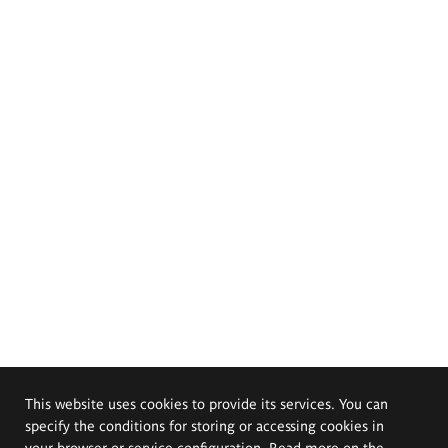
This website uses cookies to provide its services. You can
specify the conditions for storing or accessing cookies in
your browser or service configuration. Read more on the