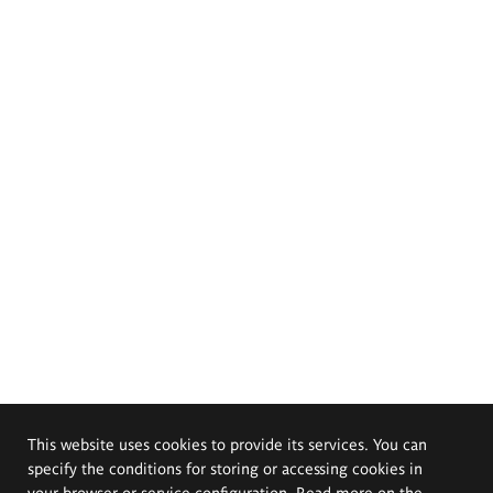
This website uses cookies to provide its services. You can
specify the conditions for storing or accessing cookies in
your browser or service configuration. Read more on the