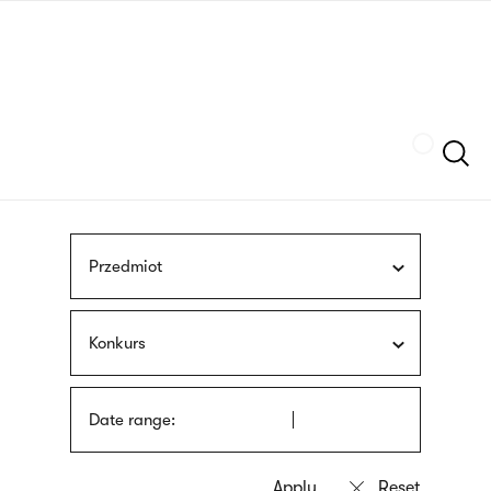
Skip
sign
to
language
main
interpreter
content
Szukaj
Przedmiot
Konkurs
Date range: