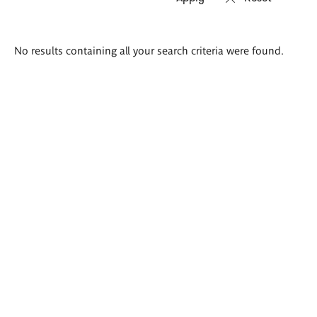
Search
No results containing all your search criteria were found.
results