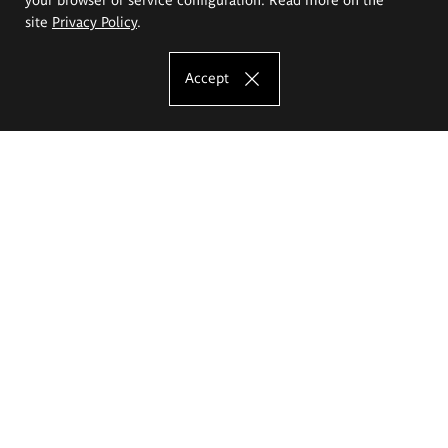
site
Privacy Policy
.
Accept
The Eugeniusz Geppert Academy of Art
and Design
Study offer
Faculty of Interior Architecture, Design and Stage Design
Faculty of Graphics and Media Art
Faculty of Ceramics and Glass
Faculty of Painting and Drawing