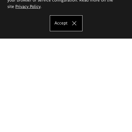
site
Privacy Policy
.
Accept
The Eugeniusz Geppert Academy of Art
and Design
Study offer
Faculty of Interior Architecture, Design and Stage Design
Faculty of Graphics and Media Art
Faculty of Ceramics and Glass
Faculty of Painting and Drawing