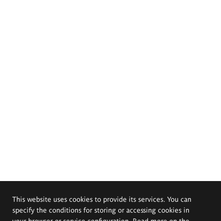
This website uses cookies to provide its services. You can
specify the conditions for storing or accessing cookies in
your browser or service configuration. Read more on the