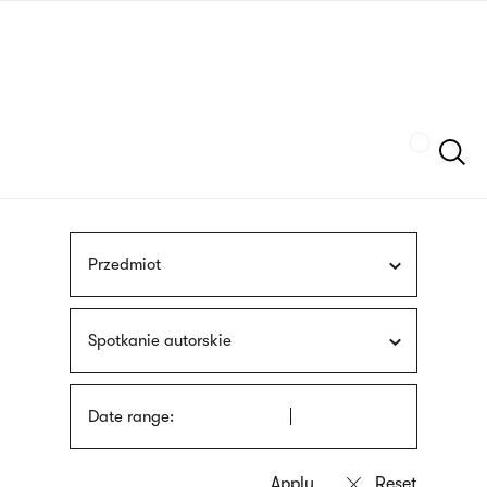
Skip
sign
to
language
main
interpreter
content
Szukaj
Przedmiot
Spotkanie autorskie
Date range: