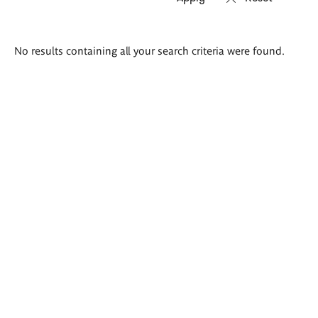
Search
No results containing all your search criteria were found.
results