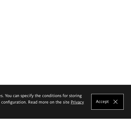
es. You can specify the conditions for storing
Accept
e configuration. Read more on the site
Privacy