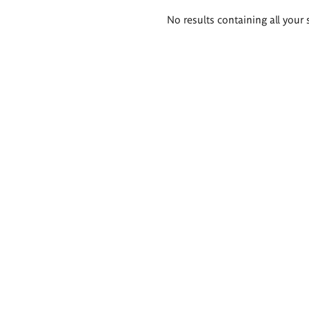
Search
No results containing all your 
results