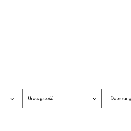
nagł
wersj
angie
Uroczystość
Date rang