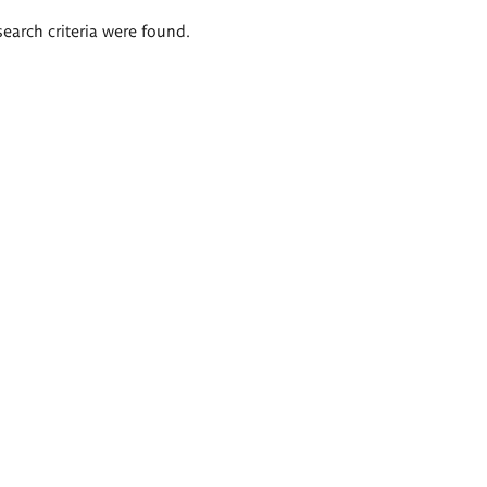
search criteria were found.