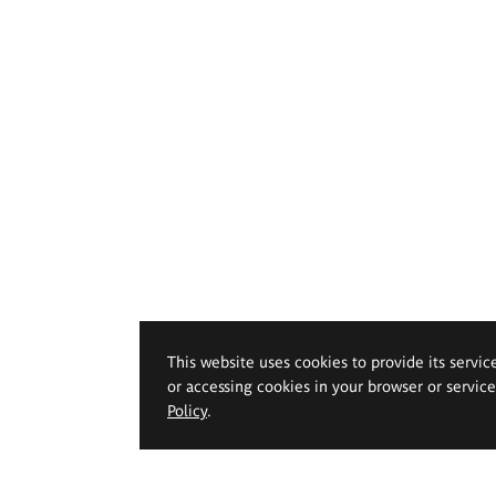
This website uses cookies to provide its servic
or accessing cookies in your browser or servic
Policy
.