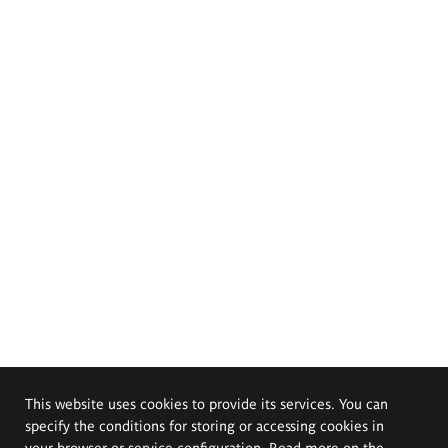
This website uses cookies to provide its services. You can
specify the conditions for storing or accessing cookies in
your browser or service configuration. Read more on the