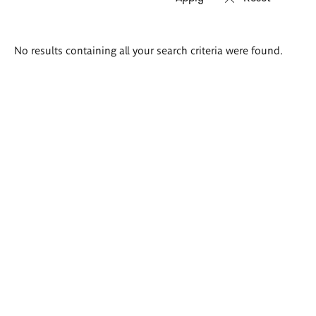
Search
No results containing all your search criteria were found.
results