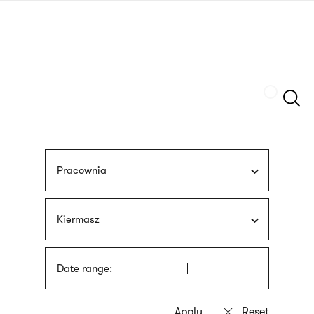
Skip
sign
to
language
main
interpreter
content
Szukaj
Pracownia
Kiermasz
Date range: