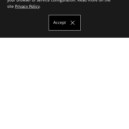
site
Privacy Policy
.
Accept
The Eugeniusz Geppert Academy of Art
and Design
Study offer
Faculty of Interior Architecture, Design and Stage Design
Faculty of Graphics and Media Art
Faculty of Ceramics and Glass
Faculty of Painting and Drawing