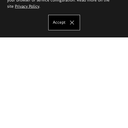
site
Privacy Policy
.
Accept
The Eugeniusz Geppert Academy of Art
and Design
Study offer
Faculty of Interior Architecture, Design and Stage Design
Faculty of Graphics and Media Art
Faculty of Ceramics and Glass
Faculty of Painting and Drawing