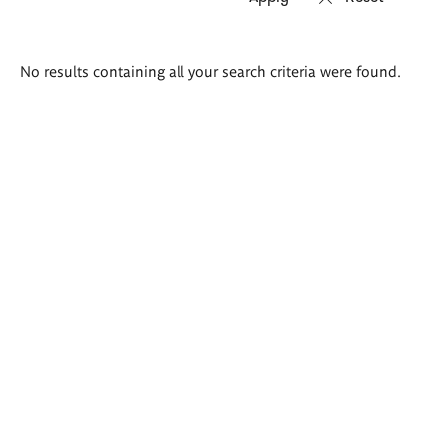
Search
No results containing all your search criteria were found.
results