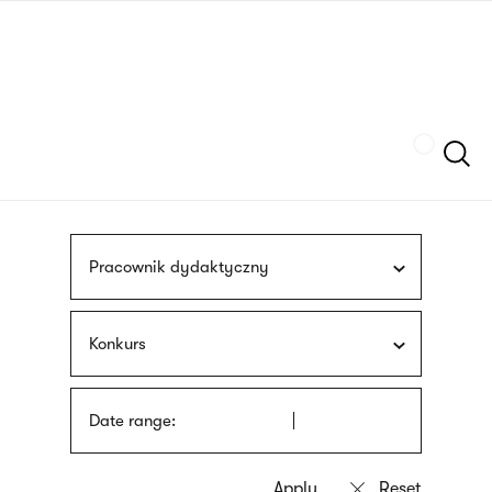
Skip
sign
to
language
main
interpreter
content
Szukaj
Pracownik dydaktyczny
Konkurs
Date range: