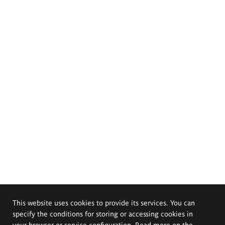
This website uses cookies to provide its services. You can
specify the conditions for storing or accessing cookies in
your browser or service configuration. Read more on the