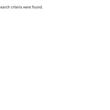
search criteria were found.