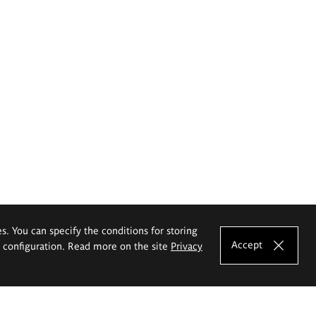
es. You can specify the conditions for storing
Accept
e configuration. Read more on the site
Privacy