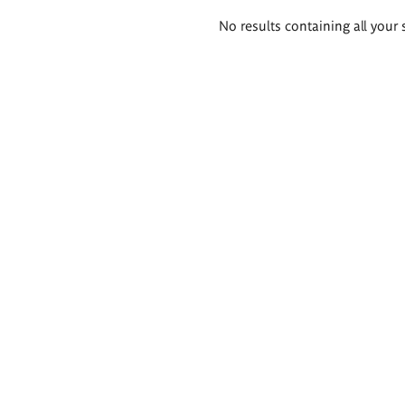
Search
No results containing all your 
results