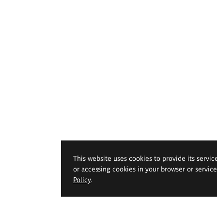
This website uses cookies to provide its servic
or accessing cookies in your browser or servic
Policy
.