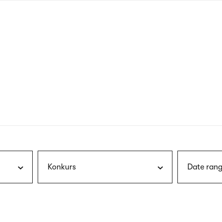
nagł
wersj
angie
Konkurs
Date rang