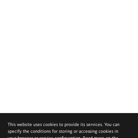
This website uses cookies to provide its services. You can
specify the conditions for storing or accessing cookies in
your browser or service configuration. Read more on the