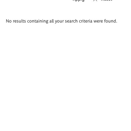
Search
No results containing all your search criteria were found.
results