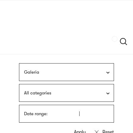
Skip
sign
to
language
main
interpreter
content
Szukaj
Galeria
All categories
Date range: