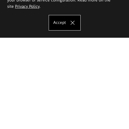
site
Privacy Policy
.
Accept
The Eugeniusz Geppert Academy of Art
and Design
Study offer
Faculty of Interior Architecture, Design and Stage Design
Faculty of Graphics and Media Art
Faculty of Ceramics and Glass
Faculty of Painting and Drawing