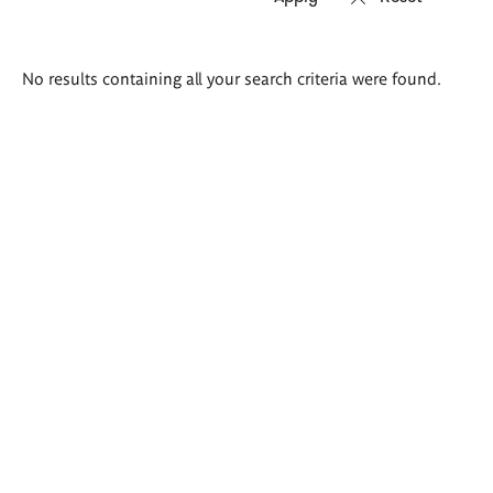
Search
No results containing all your search criteria were found.
results