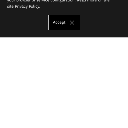
site
Privacy Policy
.
Accept
The Eugeniusz Geppert Academy of Art
and Design
Study offer
Faculty of Interior Architecture, Design and Stage Design
Faculty of Graphics and Media Art
Faculty of Ceramics and Glass
Faculty of Painting and Drawing