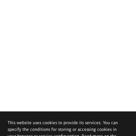
This website uses cookies to provide its services. You can
specify the conditions for storing or accessing cookies in
your browser or service configuration. Read more on the