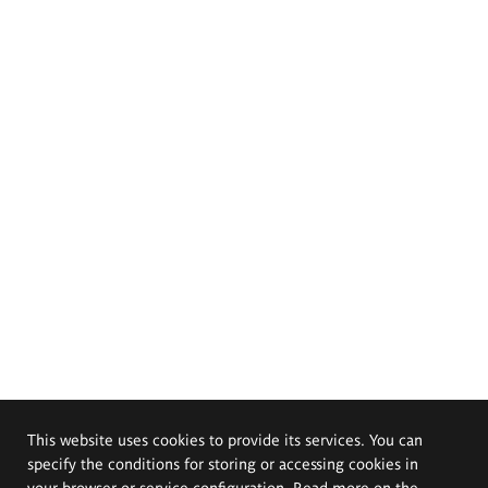
This website uses cookies to provide its services. You can
specify the conditions for storing or accessing cookies in
your browser or service configuration. Read more on the