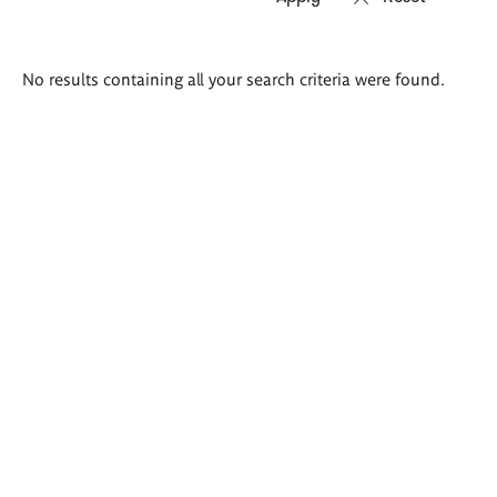
Search
No results containing all your search criteria were found.
results