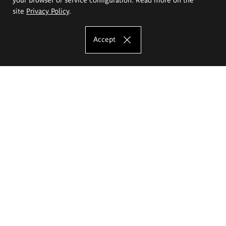
site
Privacy Policy
.
Accept
The Eugeniusz Geppert Academy of Art
and Design
Study offer
Faculty of Interior Architecture, Design and Stage Design
Faculty of Graphics and Media Art
Faculty of Ceramics and Glass
Faculty of Painting and Drawing