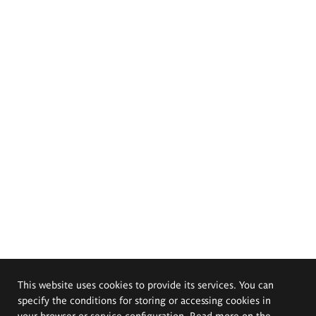
This website uses cookies to provide its services. You can
specify the conditions for storing or accessing cookies in
your browser or service configuration. Read more on the