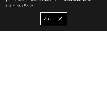
site
Privacy Policy
.
Accept
The Eugeniusz Geppert Academy of Art
and Design
Study offer
Faculty of Interior Architecture, Design and Stage Design
Faculty of Graphics and Media Art
Faculty of Ceramics and Glass
Faculty of Painting and Drawing