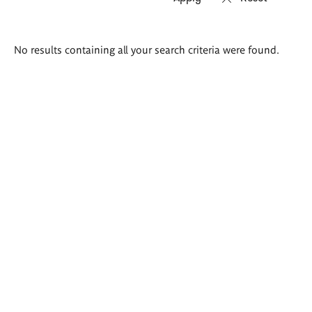
Search
No results containing all your search criteria were found.
results