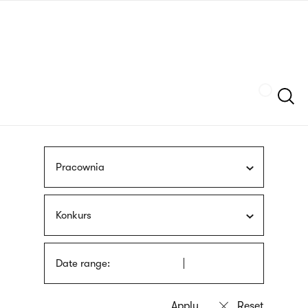
Skip
sign
to
language
main
interpreter
content
Szukaj
Pracownia
Konkurs
Date range: