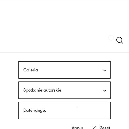
Skip
sign
to
language
main
interpreter
content
Szukaj
Galeria
Spotkanie autorskie
Date range: