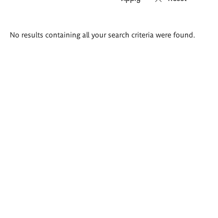
Search
No results containing all your search criteria were found.
results