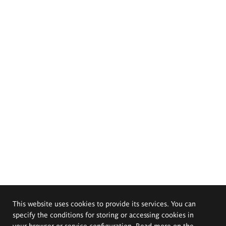
This website uses cookies to provide its services. You can
specify the conditions for storing or accessing cookies in
your browser or service configuration. Read more on the