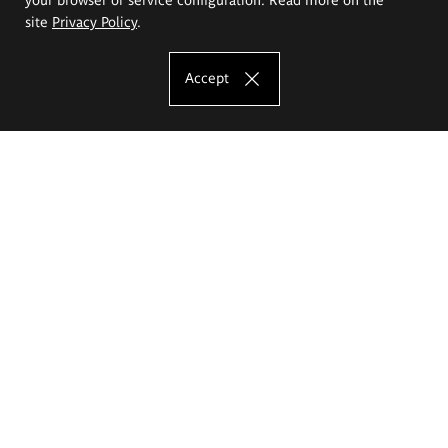
site
Privacy Policy
.
Accept
The Eugeniusz Geppert Academy of Art
and Design
Study offer
Faculty of Interior Architecture, Design and Stage Design
Faculty of Graphics and Media Art
Faculty of Ceramics and Glass
Faculty of Painting and Drawing