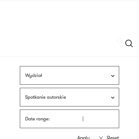
Skip
sign
to
language
main
interpreter
content
Szukaj
Wydział
Spotkanie autorskie
Date range: