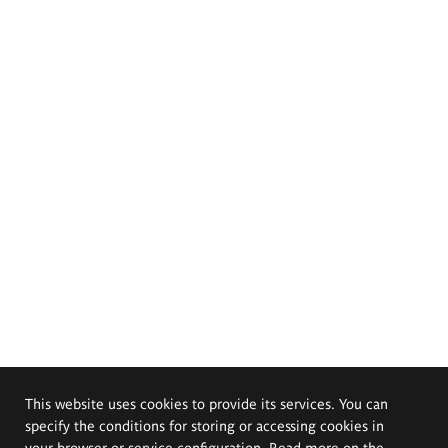
This website uses cookies to provide its services. You can
specify the conditions for storing or accessing cookies in
your browser or service configuration. Read more on the