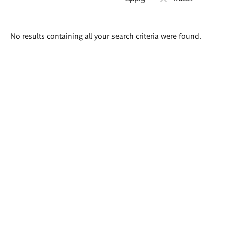
Search
No results containing all your search criteria were found.
results