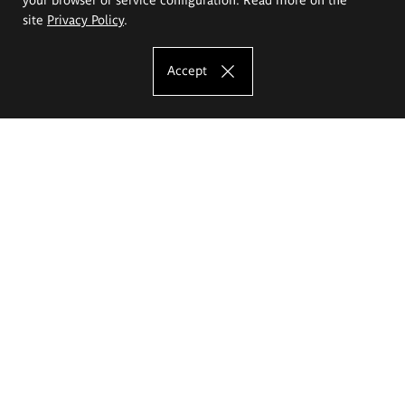
site
Privacy Policy
.
Accept
The Eugeniusz Geppert Academy of Art
and Design
Study offer
Faculty of Interior Architecture, Design and Stage Design
Faculty of Graphics and Media Art
Faculty of Ceramics and Glass
Faculty of Painting and Drawing