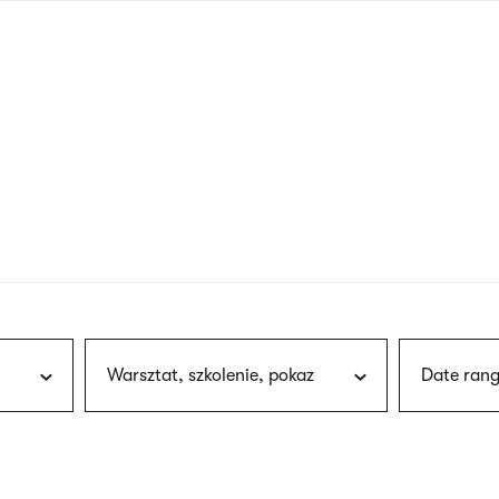
nagł
wersj
angie
Warsztat, szkolenie, pokaz
Date rang