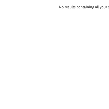
Search
No results containing all your 
results