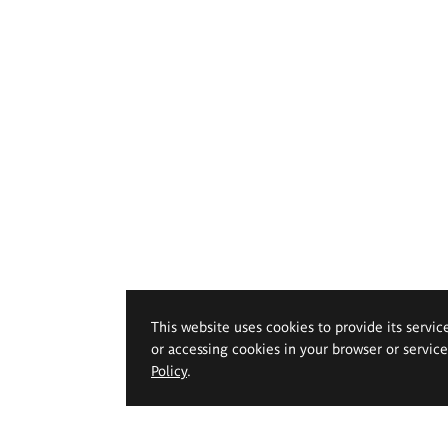
This website uses cookies to provide its servic
or accessing cookies in your browser or servic
Policy
.