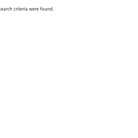
search criteria were found.