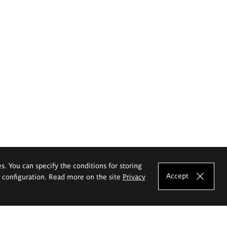
es. You can specify the conditions for storing
Accept
e configuration. Read more on the site
Privacy