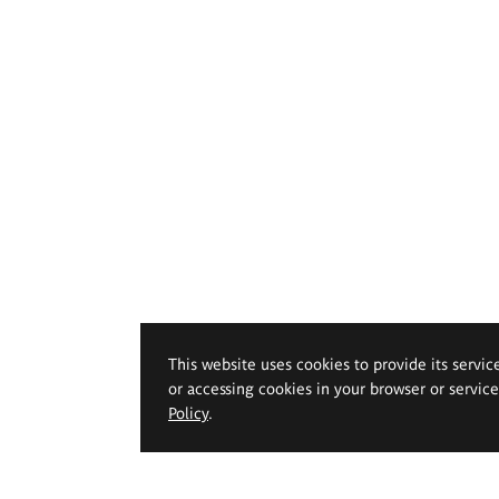
This website uses cookies to provide its servic
or accessing cookies in your browser or servic
Policy
.