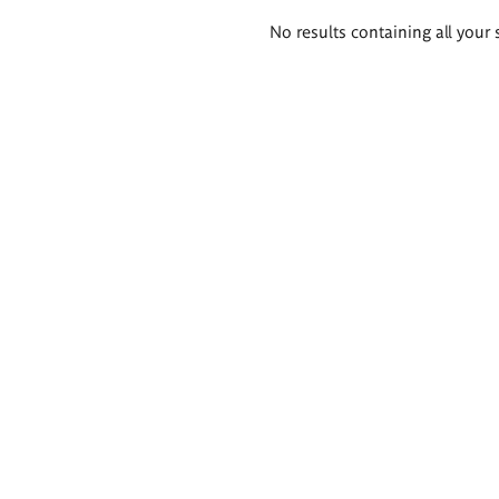
Search
No results containing all your 
results