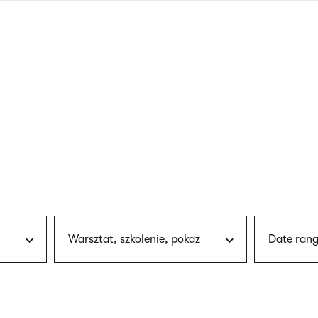
nagł
wersj
angie
Warsztat, szkolenie, pokaz
Date rang