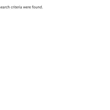
search criteria were found.