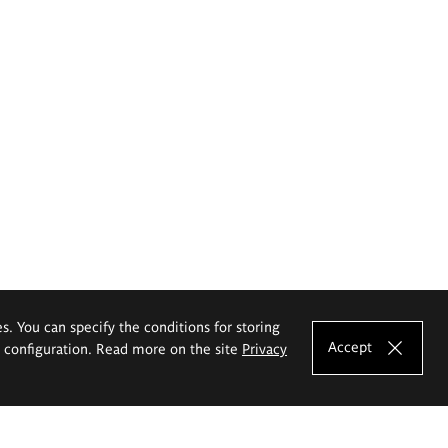
es. You can specify the conditions for storing
Accept
e configuration. Read more on the site
Privacy