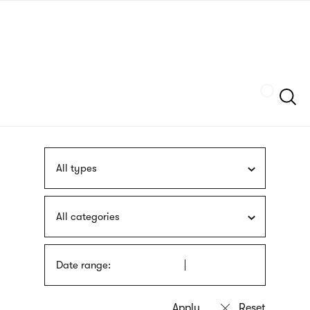
Skip
sign
to
language
main
interpreter
content
Szukaj
All types
All categories
Date range: