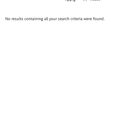
Search
No results containing all your search criteria were found.
results