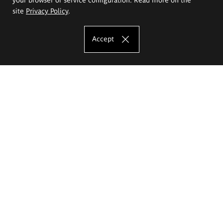
site
Privacy Policy
.
Accept
The Eugeniusz Geppert Academy of Art
and Design
Study offer
Faculty of Interior Architecture, Design and Stage Design
Faculty of Graphics and Media Art
Faculty of Ceramics and Glass
Faculty of Painting and Drawing