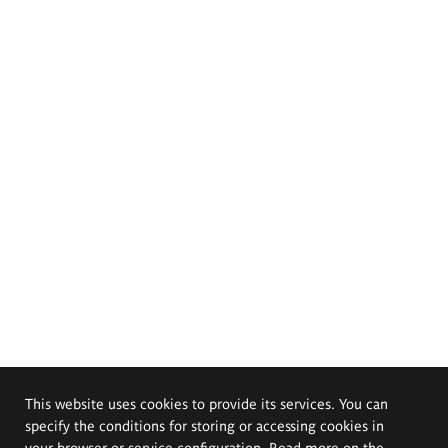
This website uses cookies to provide its services. You can
specify the conditions for storing or accessing cookies in
your browser or service configuration. Read more on the