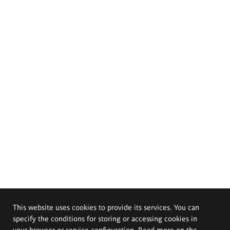
This website uses cookies to provide its services. You can
specify the conditions for storing or accessing cookies in
your browser or service configuration. Read more on the