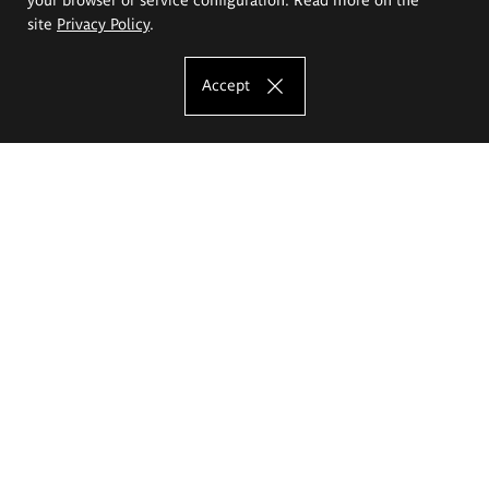
site
Privacy Policy
.
Accept
The Eugeniusz Geppert Academy of Art
and Design
Study offer
Faculty of Interior Architecture, Design and Stage Design
Faculty of Graphics and Media Art
Faculty of Ceramics and Glass
Faculty of Painting and Drawing