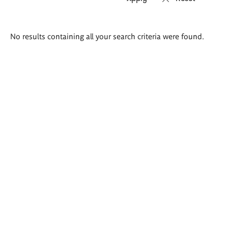
Search
No results containing all your search criteria were found.
results