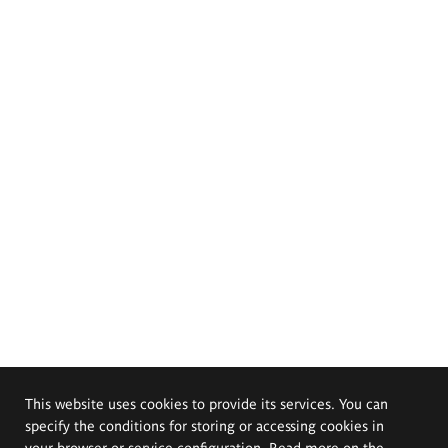
This website uses cookies to provide its services. You can
specify the conditions for storing or accessing cookies in
your browser or service configuration. Read more on the