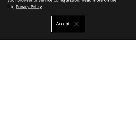
site
Privacy Policy
.
Accept
The Eugeniusz Geppert Academy of Art
and Design
Study offer
Faculty of Interior Architecture, Design and Stage Design
Faculty of Graphics and Media Art
Faculty of Ceramics and Glass
Faculty of Painting and Drawing