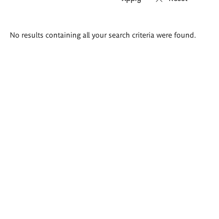
Search
No results containing all your search criteria were found.
results