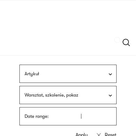
Skip
sign
to
language
main
interpreter
content
Szukaj
Artykuł
Warsztat, szkolenie, pokaz
Date range: