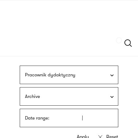
Skip
sign
to
language
main
interpreter
content
Szukaj
Pracownik dydaktyczny
Archive
Date range: