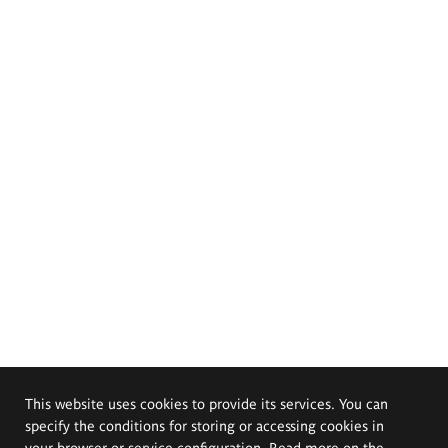
This website uses cookies to provide its services. You can
specify the conditions for storing or accessing cookies in
your browser or service configuration. Read more on the