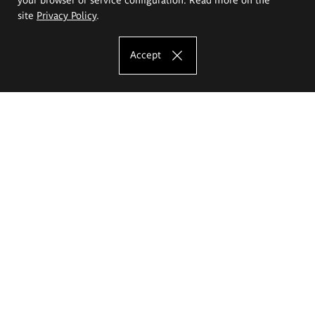
site
Privacy Policy
.
Accept
The Eugeniusz Geppert Academy of Art
and Design
Study offer
Faculty of Interior Architecture, Design and Stage Design
Faculty of Graphics and Media Art
Faculty of Ceramics and Glass
Faculty of Painting and Drawing