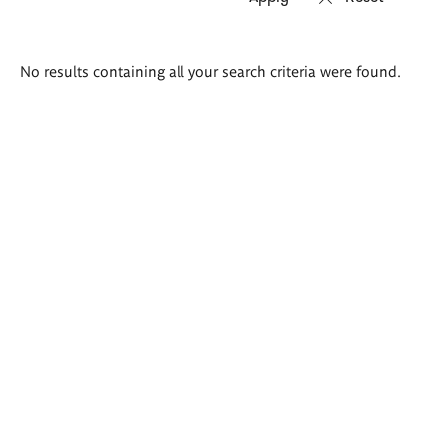
Search
No results containing all your search criteria were found.
results