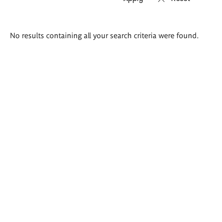
Search
No results containing all your search criteria were found.
results