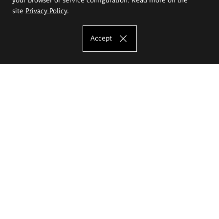
site
Privacy Policy
.
Accept
The Eugeniusz Geppert Academy of Art
and Design
Study offer
Faculty of Interior Architecture, Design and Stage Design
Faculty of Graphics and Media Art
Faculty of Ceramics and Glass
Faculty of Painting and Drawing