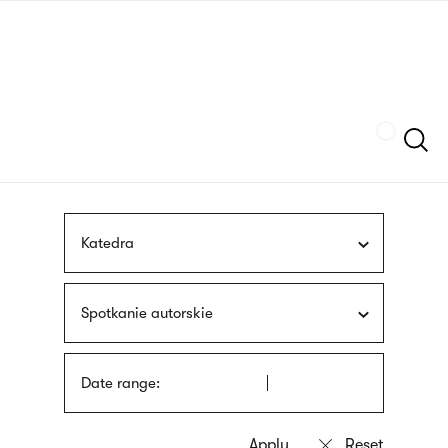
Skip
sign
to
language
main
interpreter
content
Szukaj
Katedra
Spotkanie autorskie
Date range: