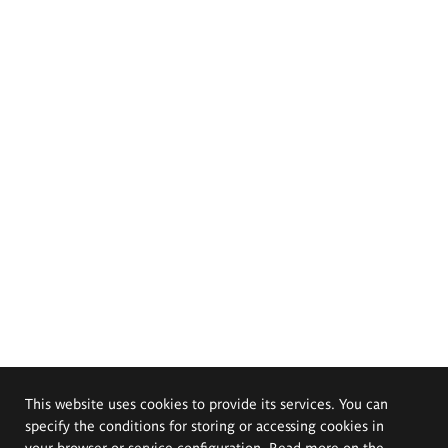
This website uses cookies to provide its services. You can
specify the conditions for storing or accessing cookies in
your browser or service configuration. Read more on the