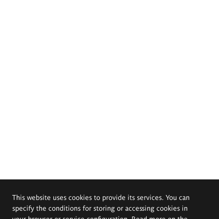
This website uses cookies to provide its services. You can
specify the conditions for storing or accessing cookies in
your browser or service configuration. Read more on the