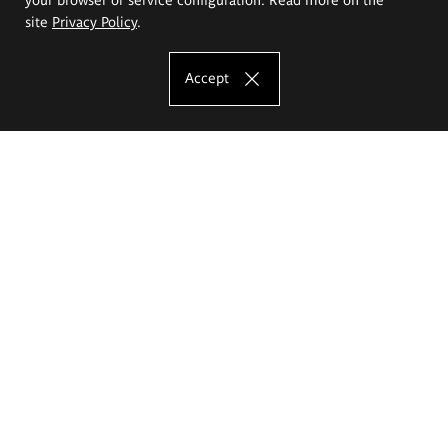
site
Privacy Policy
.
Accept
The Eugeniusz Geppert Academy of Art
and Design
Study offer
Faculty of Interior Architecture, Design and Stage Design
Faculty of Graphics and Media Art
Faculty of Ceramics and Glass
Faculty of Painting and Drawing