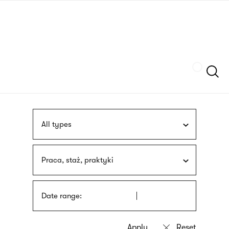
Skip
sign
to
language
main
interpreter
content
Szukaj
All types
Praca, staż, praktyki
Date range: