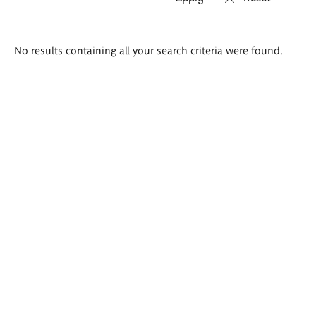
Search
No results containing all your search criteria were found.
results