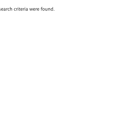
search criteria were found.