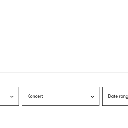
nagł
wersj
angie
Koncert
Date rang