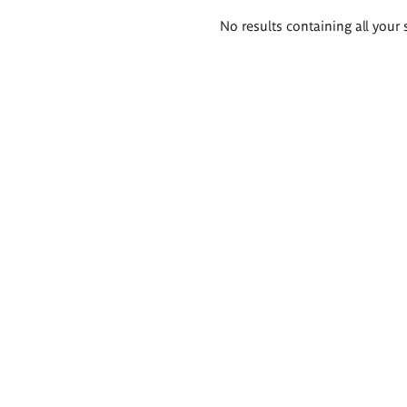
Search
No results containing all your 
results