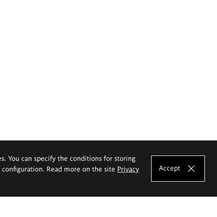
es. You can specify the conditions for storing
Accept
e configuration. Read more on the site
Privacy