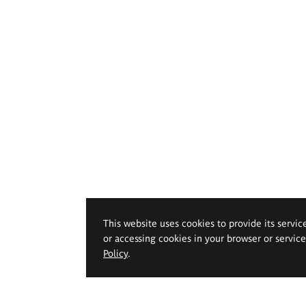
This website uses cookies to provide its servic
or accessing cookies in your browser or servic
Policy
.