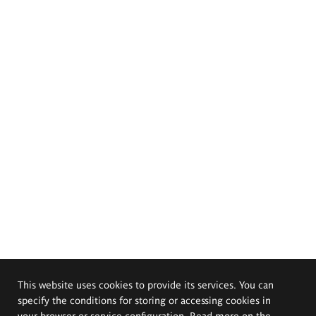
This website uses cookies to provide its services. You can
specify the conditions for storing or accessing cookies in
your browser or service configuration. Read more on the