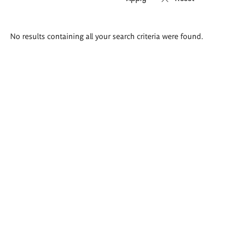
Search
No results containing all your search criteria were found.
results