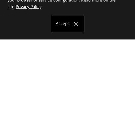
site
Privacy Policy
.
Accept
The Eugeniusz Geppert Academy of Art
and Design
Study offer
Faculty of Interior Architecture, Design and Stage Design
Faculty of Graphics and Media Art
Faculty of Ceramics and Glass
Faculty of Painting and Drawing