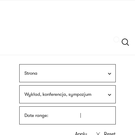
Skip
sign
to
language
main
interpreter
content
Szukaj
Strona
Wykład, konferencja, sympozjum
Date range: