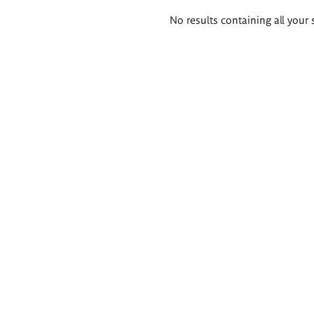
Search
No results containing all your 
results