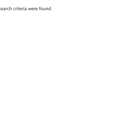
search criteria were found.