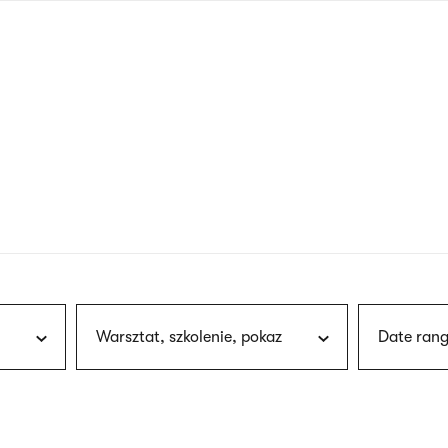
nagł
wersj
angie
Warsztat, szkolenie, pokaz
Date rang