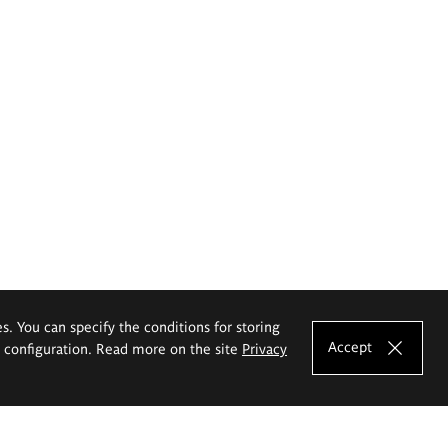
es. You can specify the conditions for storing
Accept
e configuration. Read more on the site
Privacy