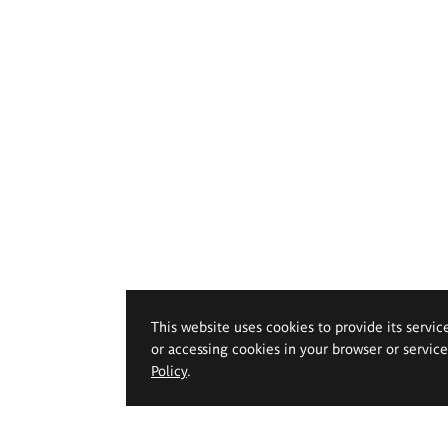
This website uses cookies to provide its servic
or accessing cookies in your browser or servic
Policy
.