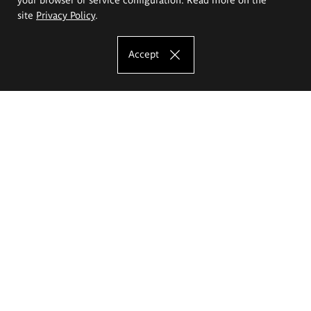
site
Privacy Policy
.
Accept
The Eugeniusz Geppert Academy of Art
and Design
Study offer
Faculty of Interior Architecture, Design and Stage Design
Faculty of Graphics and Media Art
Faculty of Ceramics and Glass
Faculty of Painting and Drawing