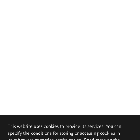
This website uses cookies to provide its services. You can
specify the conditions for storing or accessing cookies in
your browser or service configuration. Read more on the