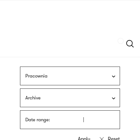
Skip
sign
to
language
main
interpreter
content
Szukaj
Pracownia
Archive
Date range: