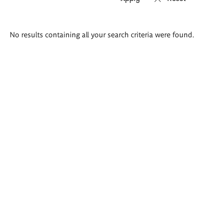
Search
No results containing all your search criteria were found.
results