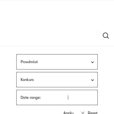
Skip
sign
to
language
main
interpreter
content
Szukaj
Przedmiot
Konkurs
Date range: