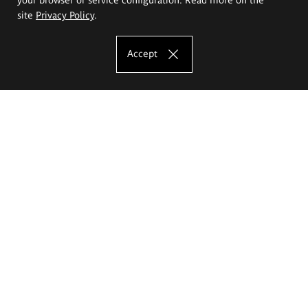
site
Privacy Policy
.
Accept
The Eugeniusz Geppert Academy of Art
and Design
Study offer
Faculty of Interior Architecture, Design and Stage Design
Faculty of Graphics and Media Art
Faculty of Ceramics and Glass
Faculty of Painting and Drawing