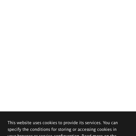
This website uses cookies to provide its services. You can
specify the conditions for storing or accessing cookies in
your browser or service configuration. Read more on the