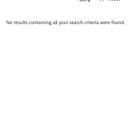
Search
No results containing all your search criteria were found.
results