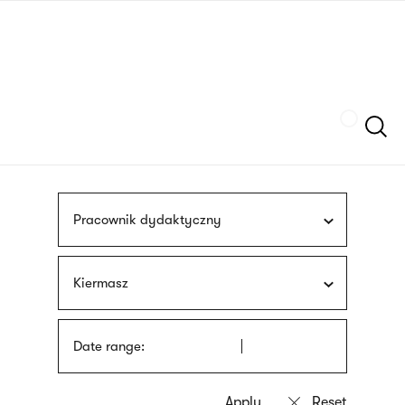
Skip
sign
to
language
main
interpreter
content
Szukaj
Pracownik dydaktyczny
Kiermasz
Date range: