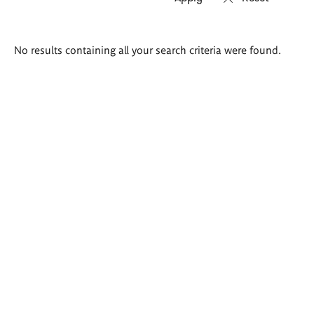
Search
No results containing all your search criteria were found.
results