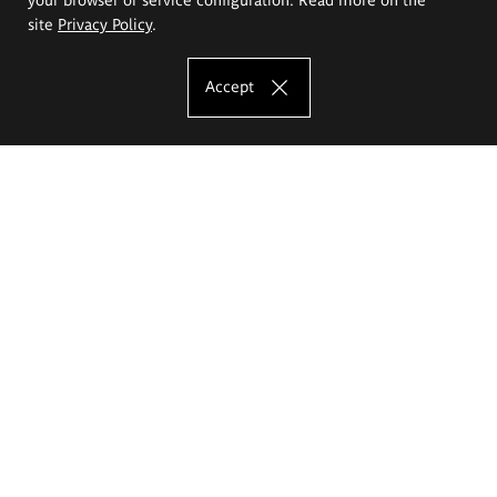
site
Privacy Policy
.
Accept
The Eugeniusz Geppert Academy of Art
and Design
Study offer
Faculty of Interior Architecture, Design and Stage Design
Faculty of Graphics and Media Art
Faculty of Ceramics and Glass
Faculty of Painting and Drawing