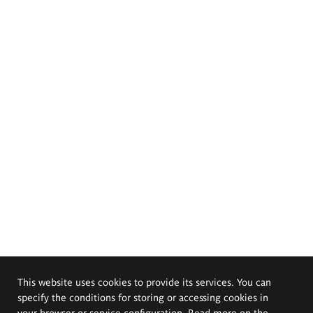
This website uses cookies to provide its services. You can
specify the conditions for storing or accessing cookies in
your browser or service configuration. Read more on the