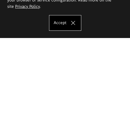
site
Privacy Policy
.
Accept
The Eugeniusz Geppert Academy of Art
and Design
Study offer
Faculty of Interior Architecture, Design and Stage Design
Faculty of Graphics and Media Art
Faculty of Ceramics and Glass
Faculty of Painting and Drawing