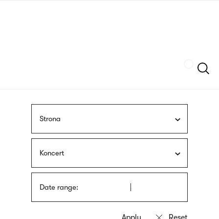
Skip
sign
to
language
main
interpreter
content
Szukaj
Strona
Koncert
Date range: