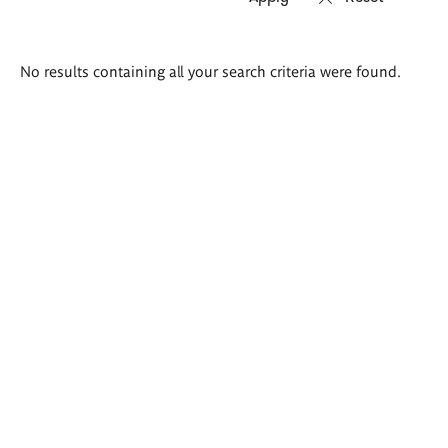
Search
No results containing all your search criteria were found.
results