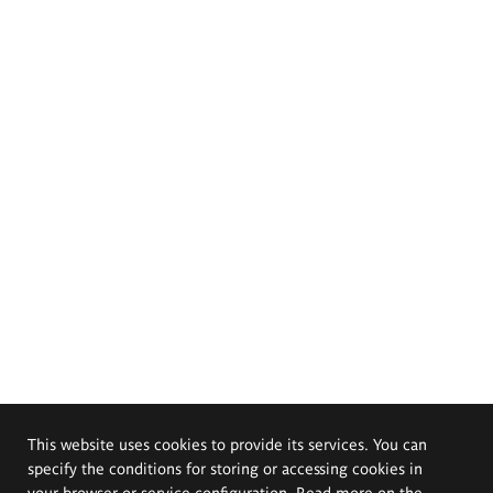
This website uses cookies to provide its services. You can
specify the conditions for storing or accessing cookies in
your browser or service configuration. Read more on the