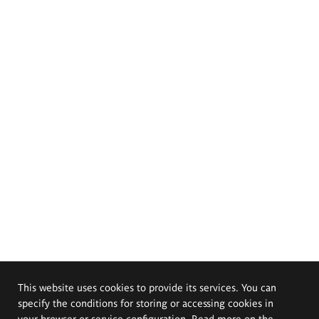
This website uses cookies to provide its services. You can
specify the conditions for storing or accessing cookies in
your browser or service configuration. Read more on the