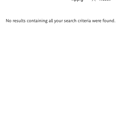
Search
No results containing all your search criteria were found.
results