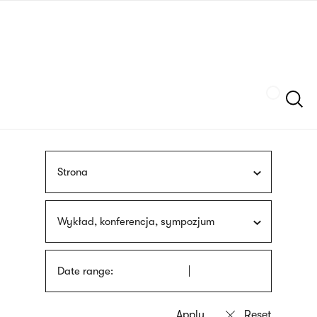
Skip
sign
to
language
main
interpreter
content
Szukaj
Strona
Wykład, konferencja, sympozjum
Date range: