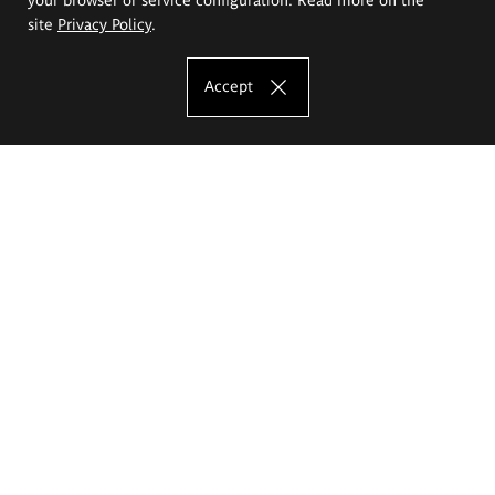
site
Privacy Policy
.
Accept
The Eugeniusz Geppert Academy of Art
and Design
Study offer
Faculty of Interior Architecture, Design and Stage Design
Faculty of Graphics and Media Art
Faculty of Ceramics and Glass
Faculty of Painting and Drawing