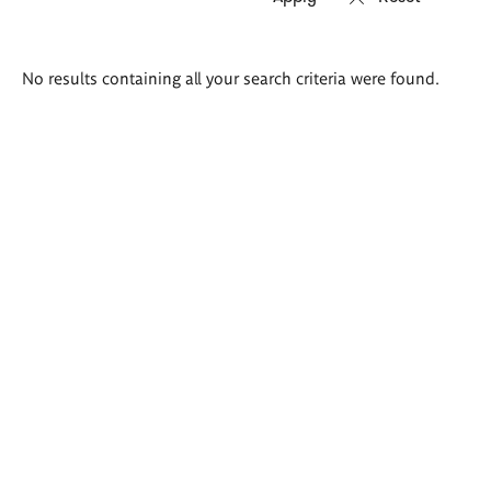
Search
No results containing all your search criteria were found.
results