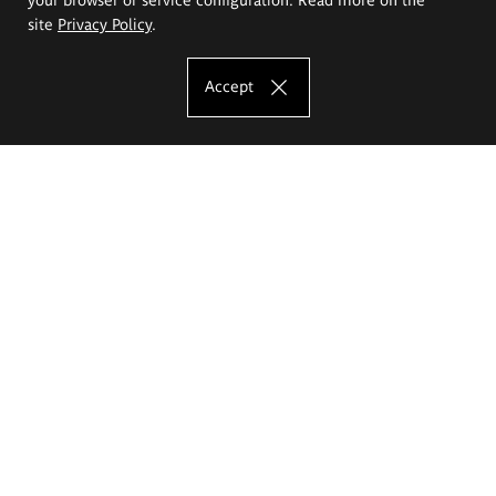
site
Privacy Policy
.
Accept
The Eugeniusz Geppert Academy of Art
and Design
Study offer
Faculty of Interior Architecture, Design and Stage Design
Faculty of Graphics and Media Art
Faculty of Ceramics and Glass
Faculty of Painting and Drawing