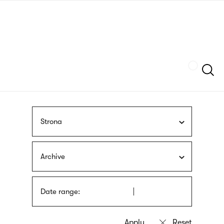
Skip
sign
to
language
main
interpreter
content
Szukaj
Strona
Archive
Date range: