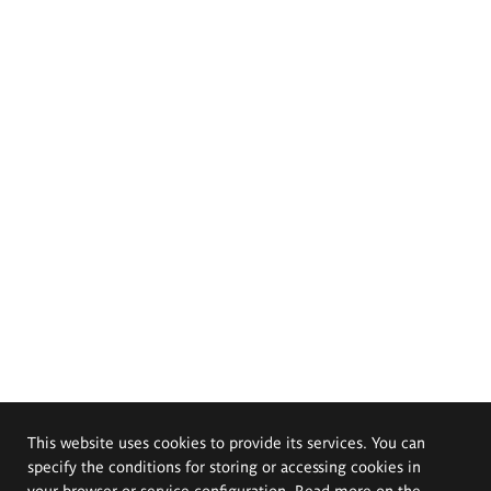
This website uses cookies to provide its services. You can
specify the conditions for storing or accessing cookies in
your browser or service configuration. Read more on the